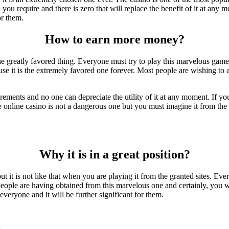
 you require and there is zero that will replace the benefit of it at any 
or them.
How to earn more money?
e greatly favored thing. Everyone must try to play this marvelous game 
se it is the extremely favored one forever. Most people are wishing to a
irements and no one can depreciate the utility of it at any moment. If you 
he online casino is not a dangerous one but you must imagine it from th
Why it is in a great position?
but it is not like that when you are playing it from the granted sites. Ev
people are having obtained from this marvelous one and certainly, you wi
 everyone and it will be further significant for them.