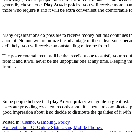
generally chosen one.
Play Aussie pokies
, you will receive more than
those who require it and it will be extra convenient and comfortable f
Many organizations do possible to receive money but this continues th
about it. No one will minimize the advantage of these diversions becau
definitely, you will receive an outstanding outcome from it.
The poker entertainment
will be the excellent one to satisfy your requ
from it and it will never be the unpopular one at any time. Keeping t
from it.
Some people believe that
play Aussie pokies
will guide to great risk 
users are providing excellent records about it. There are complicated 
good impression about it so decide to distribute the qualities of it with
Posted in:
Casino
,
Gambling
,
Policy
Post
Authentication Of Online Slots Using Mobile Phones