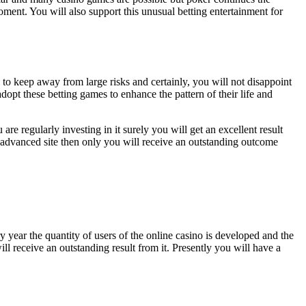
moment. You will also support this unusual betting entertainment for
to keep away from large risks and certainly, you will not disappoint
dopt these betting games to enhance the pattern of their life and
are regularly investing in it surely you will get an excellent result
e advanced site then only you will receive an outstanding outcome
ery year the quantity of users of the online casino is developed and the
ll receive an outstanding result from it. Presently you will have a