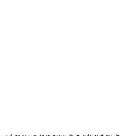
ular and many casino games are possible but poker
continues the