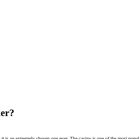
ker?
 it is an extremely chosen one ever. The casino is one of the most pop