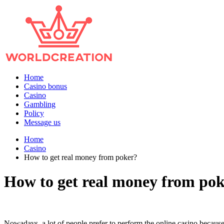
Skip
worldcreation
to
content
Primary
worldcreation
Home
Menu
Casino bonus
Casino
Gambling
Policy
Message us
Home
Casino
How to get real money from poker?
How to get real money from po
Nowadays, a lot of people prefer to perform the online casino because