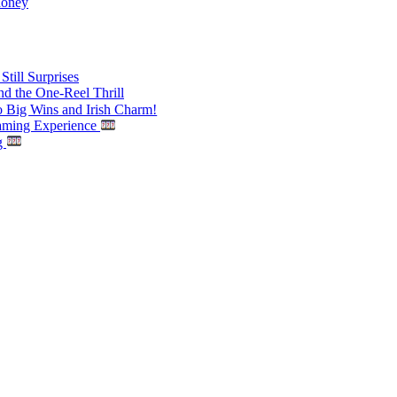
Money
till Surprises
d the One-Reel Thrill
o Big Wins and Irish Charm!
Gaming Experience
g