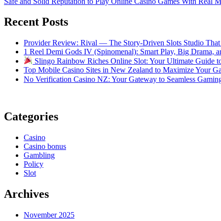
Safe and Solid Reputation to Play Online Casino Games With Real 
navigation
Recent Posts
Provider Review: Rival — The Story-Driven Slots Studio That S
1 Reel Demi Gods IV (Spinomenal): Smart Play, Big Drama, an
Slingo Rainbow Riches Online Slot: Your Ultimate Guide t
Top Mobile Casino Sites in New Zealand to Maximize Your 
No Verification Casino NZ: Your Gateway to Seamless Gamin
Categories
Casino
Casino bonus
Gambling
Policy
Slot
Archives
November 2025