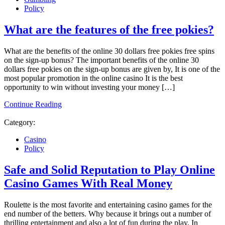
Policy
What are the features of the free pokies?
What are the benefits of the online 30 dollars free pokies free spins
on the sign-up bonus? The important benefits of the online 30
dollars free pokies on the sign-up bonus are given by, It is one of the
most popular promotion in the online casino It is the best
opportunity to win without investing your money […]
Continue Reading
Category:
Casino
Policy
Safe and Solid Reputation to Play Online
Casino Games With Real Money
Roulette is the most favorite and entertaining casino games for the
end number of the betters. Why because it brings out a number of
thrilling entertainment and also a lot of fun during the play. In