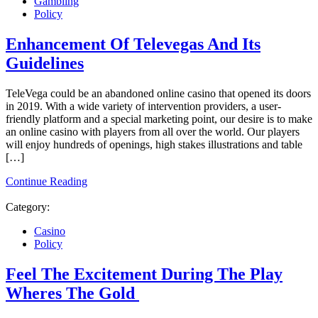
Gambling
Policy
Enhancement Of Televegas And Its
Guidelines
TeleVega could be an abandoned online casino that opened its doors
in 2019. With a wide variety of intervention providers, a user-
friendly platform and a special marketing point, our desire is to make
an online casino with players from all over the world. Our players
will enjoy hundreds of openings, high stakes illustrations and table
[…]
Continue Reading
Category:
Casino
Policy
Feel The Excitement During The Play
Wheres The Gold