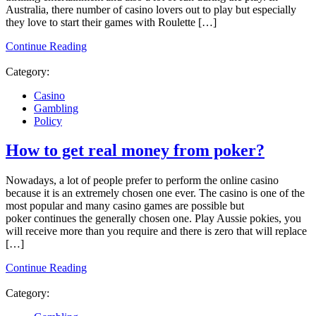
Australia, there number of casino lovers out to play but especially
they love to start their games with Roulette […]
Continue Reading
Category:
Casino
Gambling
Policy
How to get real money from poker?
Nowadays, a lot of people prefer to perform the online casino
because it is an extremely chosen one ever. The casino is one of the
most popular and many casino games are possible but
poker continues the generally chosen one. Play Aussie pokies, you
will receive more than you require and there is zero that will replace
[…]
Continue Reading
Category: