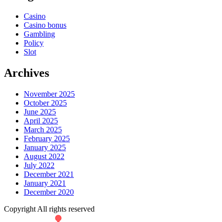
Casino
Casino bonus
Gambling
Policy
Slot
Archives
November 2025
October 2025
June 2025
April 2025
March 2025
February 2025
January 2025
August 2022
July 2022
December 2021
January 2021
December 2020
Copyright All rights reserved
worldcreation