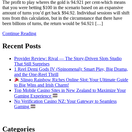
The profit to play wheres the gold is 94.921 per cent-which means
that you were betting $100 in the scenario based on an expansive
amount of turns you’d get back $94.92. Individual sessions will shift
tons from this calculation, but in the circumstance that there have
been billions of turns, the return would be 94.921 […]
Continue Reading
Recent Posts
Provider Review: Rival — The Story-Driven Slots Studio
That Still Surprises
1 Reel Demi Gods IV (Spinomenal): Smart Play, Big Drama,
and the One-Reel Thrill
Slingo Rainbow Riches Online Slot: Your Ultimate Guide
to Big Wins and Irish Charm!
Top Mobile Casino Sites in New Zealand to Maximize Your
Gaming Experience
No Verification Casino NZ: Your Gateway to Seamless
Gaming
Categories