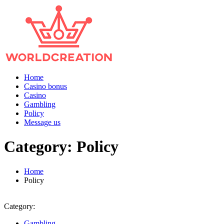
Skip
worldcreation
to
content
Primary
worldcreation
Home
Menu
Casino bonus
Casino
Gambling
Policy
Message us
Category:
Policy
Home
Policy
Category:
Gambling