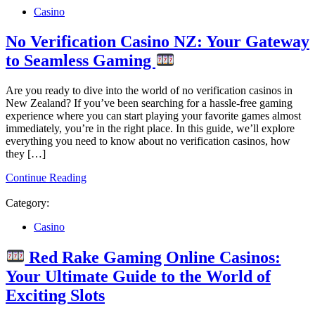
Casino
No Verification Casino NZ: Your Gateway
to Seamless Gaming
Are you ready to dive into the world of no verification casinos in
New Zealand? If you’ve been searching for a hassle-free gaming
experience where you can start playing your favorite games almost
immediately, you’re in the right place. In this guide, we’ll explore
everything you need to know about no verification casinos, how
they […]
Continue Reading
Category:
Casino
Red Rake Gaming Online Casinos:
Your Ultimate Guide to the World of
Exciting Slots