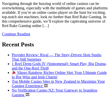
Navigating through the buzzing world of online casinos can be
overwhelming, especially with the multitude of games and platforms
available. If you’re an online casino player on the hunt for exciting,
top-notch slot machines, look no further than Red Rake Gaming. In
this comprehensive guide, we’ll explore the captivating universe of
Red Rake Gaming online […]
Continue Reading
Recent Posts
Provider Review: Rival — The Story-Driven Slots Studio
That Still Surprises
1 Reel Demi Gods IV (Spinomenal): Smart Play, Big Drama,
and the One-Reel Thrill
Slingo Rainbow Riches Online Slot: Your Ultimate Guide
to Big Wins and Irish Charm!
Top Mobile Casino Sites in New Zealand to Maximize Your
Gaming Experience
No Verification Casino NZ: Your Gateway to Seamless
Gaming