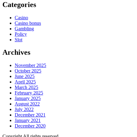
Categories
Casino
Casino bonus
Gambling
Policy
Slot
Archives
November 2025
October 2025
June 2025
April 2025
March 2025
February 2025
January 2025
August 2022
July 2022
December 2021
January 2021
December 2020
Copyright All rights reserved