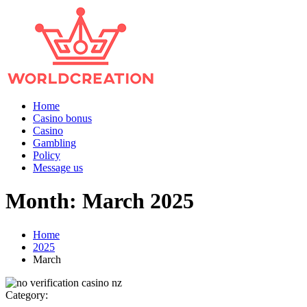
Skip
worldcreation
to
content
Primary
worldcreation
Home
Menu
Casino bonus
Casino
Gambling
Policy
Message us
Month:
March 2025
Home
2025
March
Category: