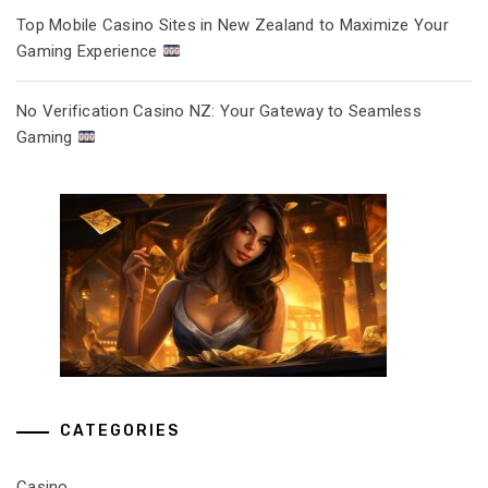
Top Mobile Casino Sites in New Zealand to Maximize Your
Gaming Experience
No Verification Casino NZ: Your Gateway to Seamless
Gaming
CATEGORIES
Casino