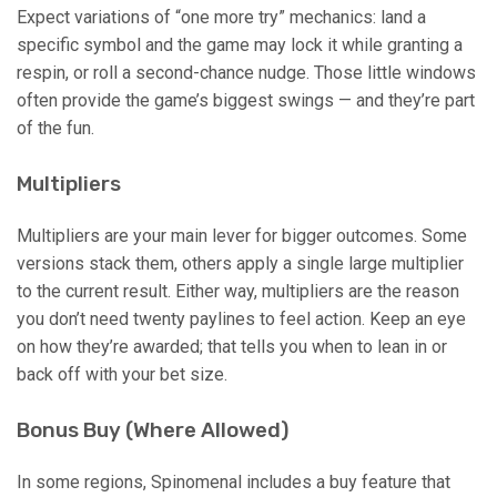
Expect variations of “one more try” mechanics: land a
specific symbol and the game may lock it while granting a
respin, or roll a second-chance nudge. Those little windows
often provide the game’s biggest swings — and they’re part
of the fun.
Multipliers
Multipliers are your main lever for bigger outcomes. Some
versions stack them, others apply a single large multiplier
to the current result. Either way, multipliers are the reason
you don’t need twenty paylines to feel action. Keep an eye
on how they’re awarded; that tells you when to lean in or
back off with your bet size.
Bonus Buy (Where Allowed)
In some regions, Spinomenal includes a buy feature that