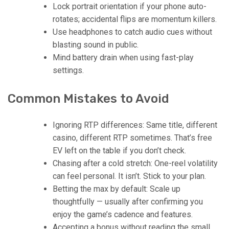
Lock portrait orientation if your phone auto-
rotates; accidental flips are momentum killers.
Use headphones to catch audio cues without
blasting sound in public.
Mind battery drain when using fast-play
settings.
Common Mistakes to Avoid
Ignoring RTP differences: Same title, different
casino, different RTP sometimes. That’s free
EV left on the table if you don’t check.
Chasing after a cold stretch: One-reel volatility
can feel personal. It isn’t. Stick to your plan.
Betting the max by default: Scale up
thoughtfully — usually after confirming you
enjoy the game’s cadence and features.
Accepting a bonus without reading the small