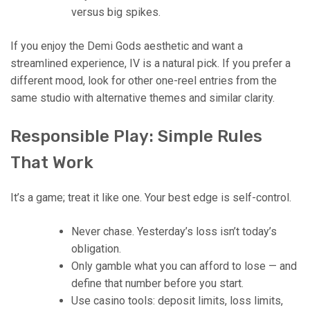
versus big spikes.
If you enjoy the Demi Gods aesthetic and want a
streamlined experience, IV is a natural pick. If you prefer a
different mood, look for other one-reel entries from the
same studio with alternative themes and similar clarity.
Responsible Play: Simple Rules
That Work
It’s a game; treat it like one. Your best edge is self-control.
Never chase. Yesterday’s loss isn’t today’s
obligation.
Only gamble what you can afford to lose — and
define that number before you start.
Use casino tools: deposit limits, loss limits,