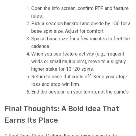
Open the info screen, confirm RTP and feature
rules.
Pick a session bankroll and divide by 150 for a
base spin size. Adjust for comfort.
Spin at base size for a few minutes to feel the
cadence.
When you see feature activity (e.g., frequent
wilds or small multipliers), move to a slightly
higher stake for 10–20 spins.
Return to base if it cools off. Keep your stop-
loss and stop-win firm.
End the session on your terms, not the game’s.
Final Thoughts: A Bold Idea That
Earns Its Place
1 Reel Demi Gods IV strips the slot experience to its