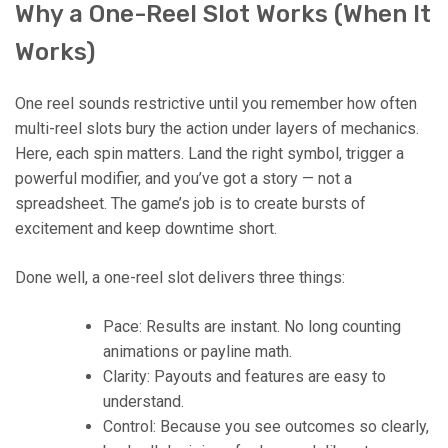
Why a One-Reel Slot Works (When It
Works)
One reel sounds restrictive until you remember how often
multi-reel slots bury the action under layers of mechanics.
Here, each spin matters. Land the right symbol, trigger a
powerful modifier, and you’ve got a story — not a
spreadsheet. The game’s job is to create bursts of
excitement and keep downtime short.
Done well, a one-reel slot delivers three things:
Pace: Results are instant. No long counting
animations or payline math.
Clarity: Payouts and features are easy to
understand.
Control: Because you see outcomes so clearly,