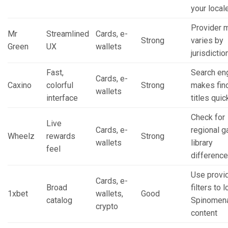
your local
Provider 
Mr
Streamlined
Cards, e-
Strong
varies by
Green
UX
wallets
jurisdictio
Fast,
Search en
Cards, e-
Caxino
colorful
Strong
makes fin
wallets
interface
titles quic
Check for
Live
Cards, e-
regional 
Wheelz
rewards
Strong
wallets
library
feel
differenc
Use provi
Cards, e-
Broad
filters to 
1xbet
wallets,
Good
catalog
Spinomen
crypto
content