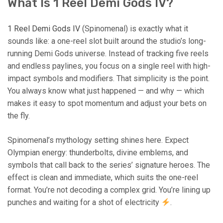
What Is 1 Reel Demi Gods IV?
1 Reel Demi Gods IV
(Spinomenal) is exactly what it
sounds like: a one-reel slot built around the studio’s long-
running Demi Gods universe. Instead of tracking five reels
and endless paylines, you focus on a single reel with high-
impact symbols and modifiers. That simplicity is the point.
You always know what just happened — and why — which
makes it easy to spot momentum and adjust your bets on
the fly.
Spinomenal’s mythology setting shines here. Expect
Olympian energy: thunderbolts, divine emblems, and
symbols that call back to the series’ signature heroes. The
effect is clean and immediate, which suits the one-reel
format. You’re not decoding a complex grid. You’re lining up
punches and waiting for a shot of electricity
.