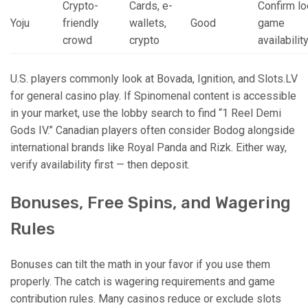
Crypto-
Cards, e-
Confirm lo
Yoju
friendly
wallets,
Good
game
crowd
crypto
availabilit
U.S. players commonly look at Bovada, Ignition, and Slots.LV
for general casino play. If Spinomenal content is accessible
in your market, use the lobby search to find “1 Reel Demi
Gods IV.” Canadian players often consider Bodog alongside
international brands like Royal Panda and Rizk. Either way,
verify availability first — then deposit.
Bonuses, Free Spins, and Wagering
Rules
Bonuses can tilt the math in your favor if you use them
properly. The catch is wagering requirements and game
contribution rules. Many casinos reduce or exclude slots