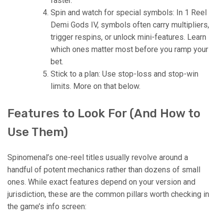
faster.
Spin and watch for special symbols: In 1 Reel
Demi Gods IV, symbols often carry multipliers,
trigger respins, or unlock mini-features. Learn
which ones matter most before you ramp your
bet.
Stick to a plan: Use stop-loss and stop-win
limits. More on that below.
Features to Look For (And How to
Use Them)
Spinomenal’s one-reel titles usually revolve around a
handful of potent mechanics rather than dozens of small
ones. While exact features depend on your version and
jurisdiction, these are the common pillars worth checking in
the game’s info screen: