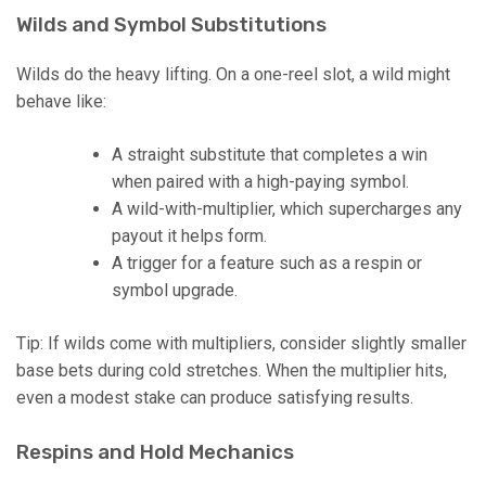
Wilds and Symbol Substitutions
Wilds do the heavy lifting. On a one-reel slot, a wild might
behave like:
A straight substitute that completes a win
when paired with a high-paying symbol.
A wild-with-multiplier, which supercharges any
payout it helps form.
A trigger for a feature such as a respin or
symbol upgrade.
Tip: If wilds come with multipliers, consider slightly smaller
base bets during cold stretches. When the multiplier hits,
even a modest stake can produce satisfying results.
Respins and Hold Mechanics