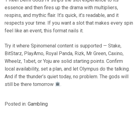
essence and then fires up the drama with multipliers,
respins, and mythic flair. It’s quick, it’s readable, and it
respects your time. If you want a slot that makes every spin
feel like an event, this format nails it.
Try it where Spinomenal content is supported — Stake,
BitStarz, PlayAmo, Royal Panda, Rizk, Mr Green, Caxino,
Wheelz, 1xbet, or Yoju are solid starting points. Confirm
local availability, set a plan, and let Olympus do the talking.
And if the thunder’s quiet today, no problem. The gods will
still be there tomorrow
.
Posted in:
Gambling