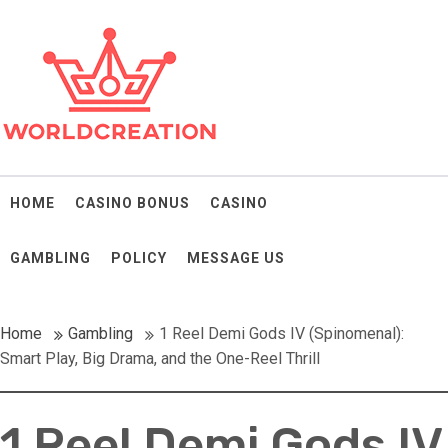
Skip
worldcreation
to
content
worldcreation
HOME
CASINO BONUS
CASINO
GAMBLING
POLICY
MESSAGE US
Home
Gambling
1 Reel Demi Gods IV (Spinomenal):
Smart Play, Big Drama, and the One-Reel Thrill
1 Reel Demi Gods IV