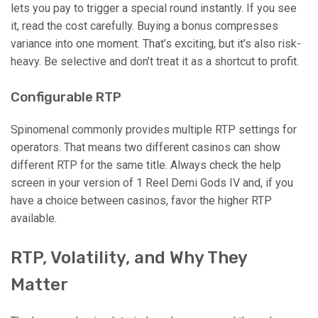
lets you pay to trigger a special round instantly. If you see
it, read the cost carefully. Buying a bonus compresses
variance into one moment. That’s exciting, but it’s also risk-
heavy. Be selective and don’t treat it as a shortcut to profit.
Configurable RTP
Spinomenal commonly provides multiple RTP settings for
operators. That means two different casinos can show
different RTP for the same title. Always check the help
screen in your version of 1 Reel Demi Gods IV and, if you
have a choice between casinos, favor the higher RTP
available.
RTP, Volatility, and Why They
Matter