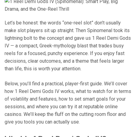
Let’s be honest: the words “one-reel slot” don’t usually
make slot players sit up straight. Then Spinomenal took its
lightning bolt to the concept and gave us 1 Reel Demi Gods
IV — a compact, Greek-mythology blast that trades busy
reels for a focused, punchy experience. If you enjoy fast
decisions, clear outcomes, and a theme that feels larger
than life, this is worth your attention.
Below, you’ll find a practical, player-first guide. We’ll cover
how 1 Reel Demi Gods IV works, what to watch for in terms
of volatility and features, how to set smart goals for your
sessions, and where you can try it at reputable online
casinos. We’ll keep the fluff on the cutting room floor and
give you tools you can actually use.