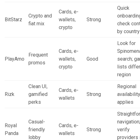
Quick
Cards, e-
Crypto and
onboardin
BitStarz
wallets,
Strong
fiat mix
check con
crypto
by country
Look for
Cards, e-
Spinomena
Frequent
PlayAmo
wallets,
Good
search; g
promos
crypto
lists diffe
region
Clean UI,
Regional
Cards, e-
Rizk
gamified
Strong
availabilit
wallets
perks
applies
Straightfo
Casual-
navigation
Royal
Cards, e-
friendly
Strong
verify
Panda
wallets
lobby
providers 