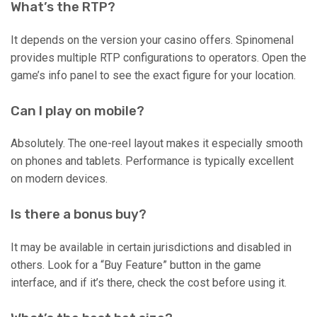
What’s the RTP?
It depends on the version your casino offers. Spinomenal
provides multiple RTP configurations to operators. Open the
game’s info panel to see the exact figure for your location.
Can I play on mobile?
Absolutely. The one-reel layout makes it especially smooth
on phones and tablets. Performance is typically excellent
on modern devices.
Is there a bonus buy?
It may be available in certain jurisdictions and disabled in
others. Look for a “Buy Feature” button in the game
interface, and if it’s there, check the cost before using it.