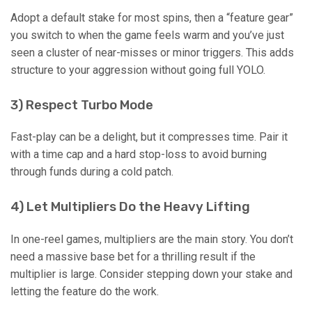
Adopt a default stake for most spins, then a “feature gear”
you switch to when the game feels warm and you’ve just
seen a cluster of near-misses or minor triggers. This adds
structure to your aggression without going full YOLO.
3) Respect Turbo Mode
Fast-play can be a delight, but it compresses time. Pair it
with a time cap and a hard stop-loss to avoid burning
through funds during a cold patch.
4) Let Multipliers Do the Heavy Lifting
In one-reel games, multipliers are the main story. You don’t
need a massive base bet for a thrilling result if the
multiplier is large. Consider stepping down your stake and
letting the feature do the work.