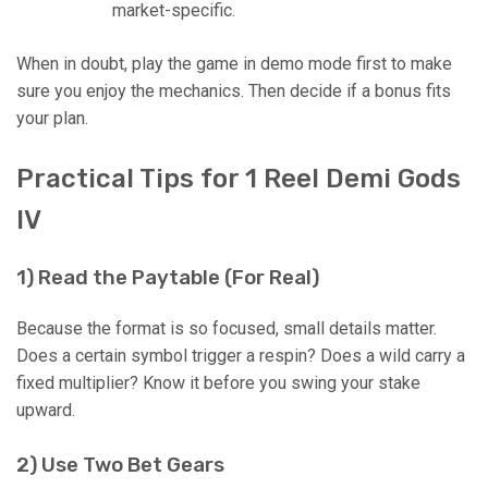
market-specific.
When in doubt, play the game in demo mode first to make
sure you enjoy the mechanics. Then decide if a bonus fits
your plan.
Practical Tips for 1 Reel Demi Gods
IV
1) Read the Paytable (For Real)
Because the format is so focused, small details matter.
Does a certain symbol trigger a respin? Does a wild carry a
fixed multiplier? Know it before you swing your stake
upward.
2) Use Two Bet Gears