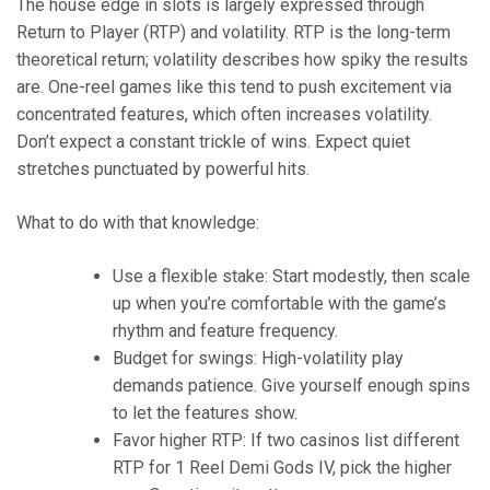
The house edge in slots is largely expressed through
Return to Player (RTP) and volatility. RTP is the long-term
theoretical return; volatility describes how spiky the results
are. One-reel games like this tend to push excitement via
concentrated features, which often increases volatility.
Don’t expect a constant trickle of wins. Expect quiet
stretches punctuated by powerful hits.
What to do with that knowledge:
Use a flexible stake: Start modestly, then scale
up when you’re comfortable with the game’s
rhythm and feature frequency.
Budget for swings: High-volatility play
demands patience. Give yourself enough spins
to let the features show.
Favor higher RTP: If two casinos list different
RTP for 1 Reel Demi Gods IV, pick the higher