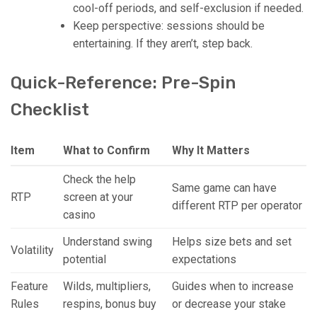
cool-off periods, and self-exclusion if needed.
Keep perspective: sessions should be
entertaining. If they aren’t, step back.
Quick-Reference: Pre-Spin
Checklist
Item
What to Confirm
Why It Matters
Check the help
Same game can have
RTP
screen at your
different RTP per operator
casino
Understand swing
Helps size bets and set
Volatility
potential
expectations
Feature
Wilds, multipliers,
Guides when to increase
Rules
respins, bonus buy
or decrease your stake