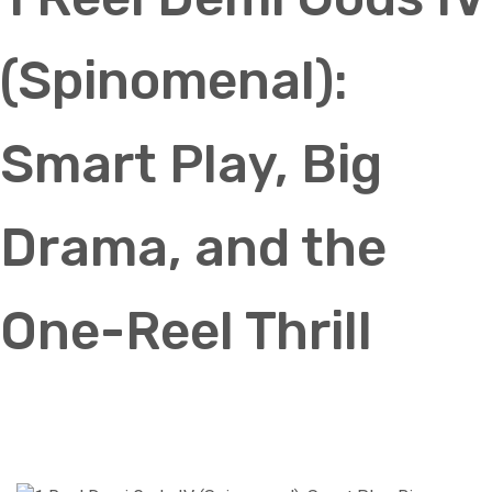
(Spinomenal):
Smart Play, Big
Drama, and the
One-Reel Thrill