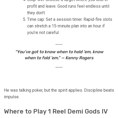
profit and leave. Good runs feel endless until
they don’t.
Time cap: Set a session timer. Rapid-fire slots
can stretch a 15-minute plan into an hour if
you’re not careful.
“You’ve got to know when to hold ’em, know
when to fold ’em.” — Kenny Rogers
He was talking poker, but the spirit applies. Discipline beats
impulse.
Where to Play 1 Reel Demi Gods IV