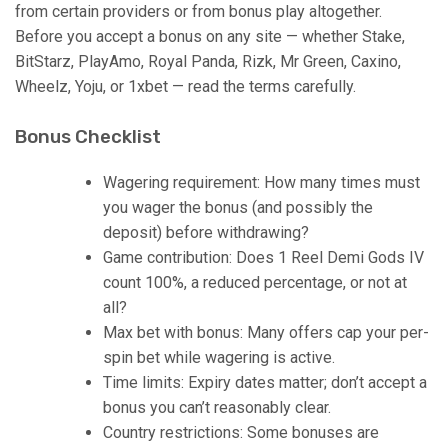
from certain providers or from bonus play altogether.
Before you accept a bonus on any site — whether Stake,
BitStarz, PlayAmo, Royal Panda, Rizk, Mr Green, Caxino,
Wheelz, Yoju, or 1xbet — read the terms carefully.
Bonus Checklist
Wagering requirement: How many times must
you wager the bonus (and possibly the
deposit) before withdrawing?
Game contribution: Does 1 Reel Demi Gods IV
count 100%, a reduced percentage, or not at
all?
Max bet with bonus: Many offers cap your per-
spin bet while wagering is active.
Time limits: Expiry dates matter; don’t accept a
bonus you can’t reasonably clear.
Country restrictions: Some bonuses are