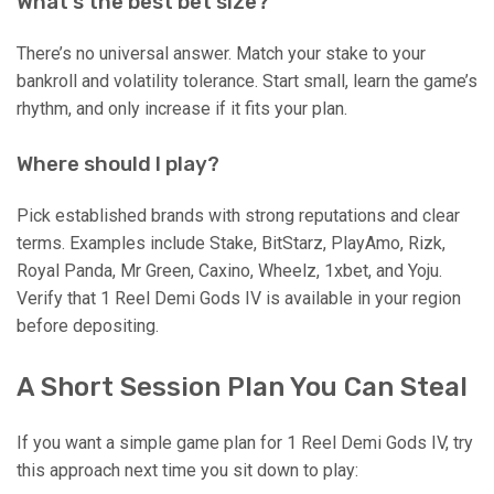
What’s the best bet size?
There’s no universal answer. Match your stake to your
bankroll and volatility tolerance. Start small, learn the game’s
rhythm, and only increase if it fits your plan.
Where should I play?
Pick established brands with strong reputations and clear
terms. Examples include Stake, BitStarz, PlayAmo, Rizk,
Royal Panda, Mr Green, Caxino, Wheelz, 1xbet, and Yoju.
Verify that 1 Reel Demi Gods IV is available in your region
before depositing.
A Short Session Plan You Can Steal
If you want a simple game plan for 1 Reel Demi Gods IV, try
this approach next time you sit down to play: