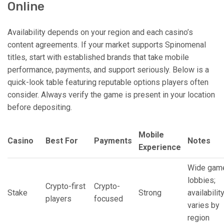
Online
Availability depends on your region and each casino’s
content agreements. If your market supports Spinomenal
titles, start with established brands that take mobile
performance, payments, and support seriously. Below is a
quick-look table featuring reputable options players often
consider. Always verify the game is present in your location
before depositing.
Mobile
Casino
Best For
Payments
Notes
Experience
Wide gam
lobbies;
Crypto-first
Crypto-
Stake
Strong
availabilit
players
focused
varies by
region