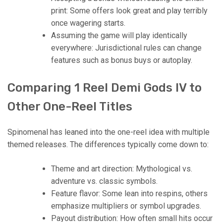
print: Some offers look great and play terribly
once wagering starts.
Assuming the game will play identically
everywhere: Jurisdictional rules can change
features such as bonus buys or autoplay.
Comparing 1 Reel Demi Gods IV to
Other One-Reel Titles
Spinomenal has leaned into the one-reel idea with multiple
themed releases. The differences typically come down to:
Theme and art direction: Mythological vs.
adventure vs. classic symbols.
Feature flavor: Some lean into respins, others
emphasize multipliers or symbol upgrades.
Payout distribution: How often small hits occur