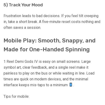
5) Track Your Mood
Frustration leads to bad decisions. If you feel tilt creeping
in, take a short break. A five-minute reset costs nothing and
often saves a session.
Mobile Play: Smooth, Snappy, and
Made for One-Handed Spinning
1 Reel Demi Gods IV is easy on small screens. Large
symbol art, clear feedback, and a single reel make it
painless to play on the bus or while waiting in line. Load
times are quick on modern devices, and the minimal
interface keeps mis-taps to a minimum
.
Tips for mobile: