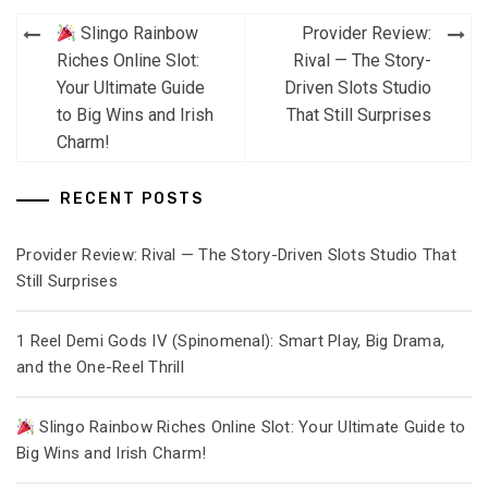
Post
Slingo Rainbow
Provider Review:
Riches Online Slot:
Rival — The Story-
navigation
Your Ultimate Guide
Driven Slots Studio
to Big Wins and Irish
That Still Surprises
Charm!
RECENT POSTS
Provider Review: Rival — The Story-Driven Slots Studio That
Still Surprises
1 Reel Demi Gods IV (Spinomenal): Smart Play, Big Drama,
and the One-Reel Thrill
Slingo Rainbow Riches Online Slot: Your Ultimate Guide to
Big Wins and Irish Charm!