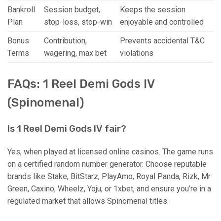
Bankroll
Session budget,
Keeps the session
Plan
stop-loss, stop-win
enjoyable and controlled
Bonus
Contribution,
Prevents accidental T&C
Terms
wagering, max bet
violations
FAQs: 1 Reel Demi Gods IV
(Spinomenal)
Is 1 Reel Demi Gods IV fair?
Yes, when played at licensed online casinos. The game runs
on a certified random number generator. Choose reputable
brands like Stake, BitStarz, PlayAmo, Royal Panda, Rizk, Mr
Green, Caxino, Wheelz, Yoju, or 1xbet, and ensure you’re in a
regulated market that allows Spinomenal titles.