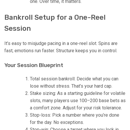
one. Over time, it matters.
Bankroll Setup for a One-Reel
Session
It’s easy to misjudge pacing in a one-reel slot. Spins are
fast; emotions run faster. Structure keeps you in control.
Your Session Blueprint
Total session bankroll: Decide what you can
lose without stress. That’s your hard cap.
Stake sizing: As a starting guideline for volatile
slots, many players use 100–200 base bets as
a comfort zone. Adjust for your risk tolerance.
Stop-loss: Pick a number where you’re done
for the day. No exceptions.
Stop-win: Choose a target where you lock in