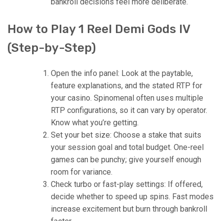
bankroll decisions feel more deliberate.
How to Play 1 Reel Demi Gods IV
(Step-by-Step)
Open the info panel: Look at the paytable,
feature explanations, and the stated RTP for
your casino. Spinomenal often uses multiple
RTP configurations, so it can vary by operator.
Know what you’re getting.
Set your bet size: Choose a stake that suits
your session goal and total budget. One-reel
games can be punchy; give yourself enough
room for variance.
Check turbo or fast-play settings: If offered,
decide whether to speed up spins. Fast modes
increase excitement but burn through bankroll